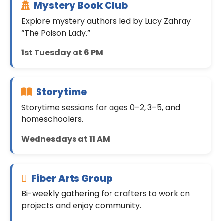
Mystery Book Club
Explore mystery authors led by Lucy Zahray
“The Poison Lady.”
1st Tuesday at 6 PM
Storytime
Storytime sessions for ages 0–2, 3–5, and
homeschoolers.
Wednesdays at 11 AM
Fiber Arts Group
Bi-weekly gathering for crafters to work on
projects and enjoy community.