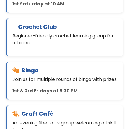
1st Saturday at 10 AM
Crochet Club
Beginner-friendly crochet learning group for
all ages.
Bingo
Join us for multiple rounds of bingo with prizes.
1st & 3rd Fridays at 5:30 PM
Craft Café
An evening fiber arts group welcoming all skill