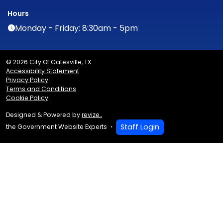
Hours
Monday - Friday: 8:30am - 5pm
© 2026 City Of Gatesville, TX
Accessibility Statement
Privacy Policy
Terms and Conditions
Cookie Policy
Designed & Powered by
revize.
,
Staff Login
the Government Website Experts