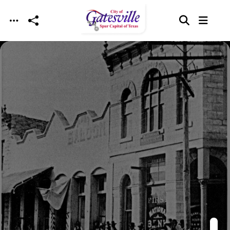
Skip to main content