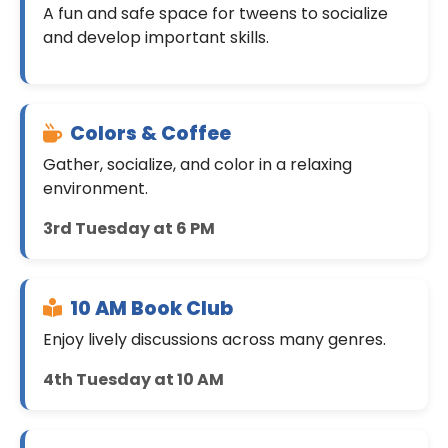
A fun and safe space for tweens to socialize
and develop important skills.
Colors & Coffee
Gather, socialize, and color in a relaxing
environment.
3rd Tuesday at 6 PM
10 AM Book Club
Enjoy lively discussions across many genres.
4th Tuesday at 10 AM