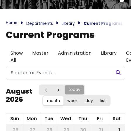
Home
Departments
Library
Current Programs
Current Programs
Show
Master
Administration
Library
C
All
E
August
today
2026
month
week
day
list
Sun
Mon
Tue
Wed
Thu
Fri
Sat
26
27
28
29
30
31
1