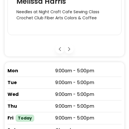
Melissa Harris
Needles at Night Craft Cafe Sewing Class
Crochet Club Fiber Arts Colors & Coffee
Mon
9:00am - 5:00pm
Tue
9:00am - 5:00pm
Wed
9:00am - 5:00pm
Thu
9:00am - 5:00pm
Fri
9:00am - 5:00pm
Today