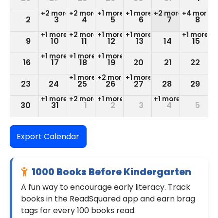
+2 more
+2 more
+1 more
+1 more
+2 more
+4 more
2
3
4
5
6
7
8
+1 more
+2 more
+1 more
+1 more
+1 more
9
10
11
12
13
14
15
+1 more
+1 more
+1 more
16
17
18
19
20
21
22
+1 more
+2 more
+1 more
23
24
25
26
27
28
29
+1 more
+2 more
+1 more
+1 more
30
31
1
2
3
4
5
+1 more
+1 more
+1 more
Export Calendar
1000 Books Before Kindergarten
A fun way to encourage early literacy. Track
books in the ReadSquared app and earn brag
tags for every 100 books read.