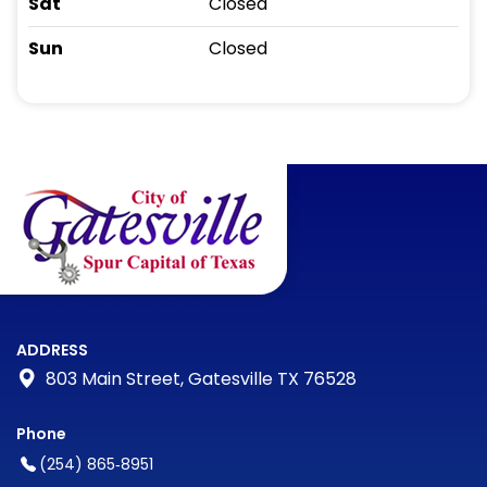
Sat
Closed
Sun
Closed
ADDRESS
803 Main Street, Gatesville TX 76528
Phone
(254) 865‑8951