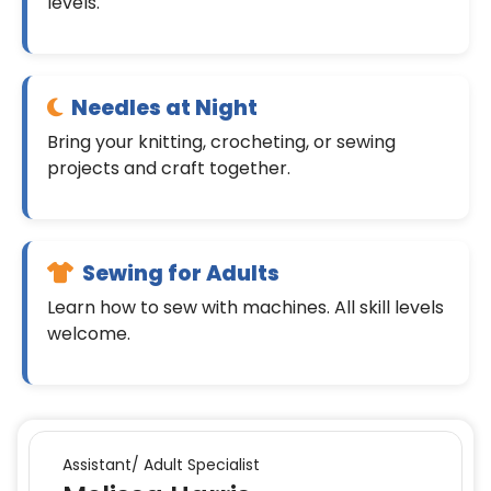
levels.
Needles at Night
Bring your knitting, crocheting, or sewing
projects and craft together.
Sewing for Adults
Learn how to sew with machines. All skill levels
welcome.
Assistant/ Adult Specialist