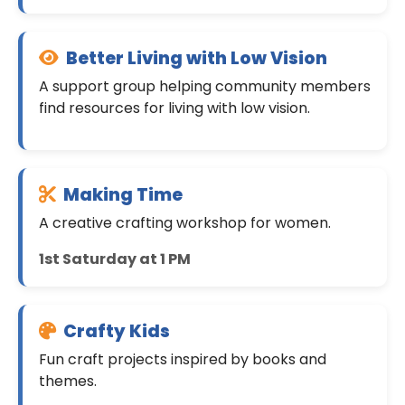
Better Living with Low Vision
A support group helping community members
find resources for living with low vision.
Making Time
A creative crafting workshop for women.
1st Saturday at 1 PM
Crafty Kids
Fun craft projects inspired by books and
themes.