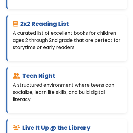
2x2 Reading List
A curated list of excellent books for children
ages 2 through 2nd grade that are perfect for
storytime or early readers.
Teen Night
A structured environment where teens can
socialize, learn life skills, and build digital
literacy.
Live It Up @ the Library