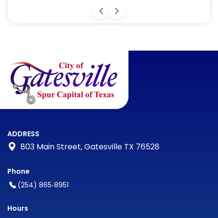
ADDRESS
803 Main Street, Gatesville TX 76528
Phone
(254) 865‑8951
Hours