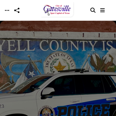
Skip to main content