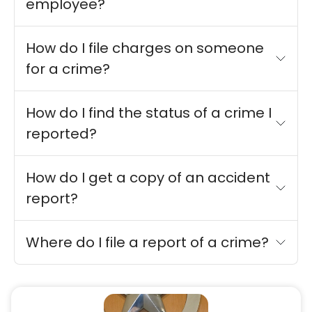
employee?
How do I file charges on someone
for a crime?
How do I find the status of a crime I
reported?
How do I get a copy of an accident
report?
Where do I file a report of a crime?