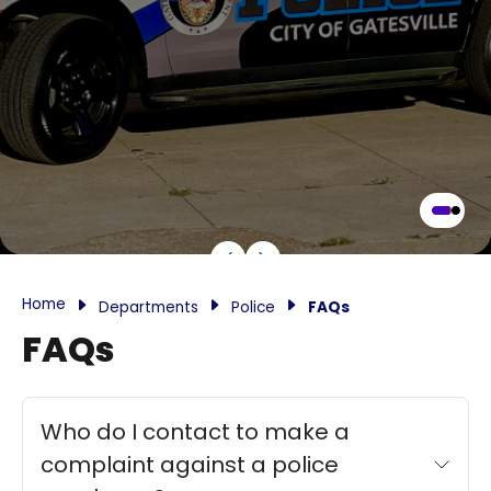
Home
Departments
Police
FAQs
FAQs
Who do I contact to make a
complaint against a police