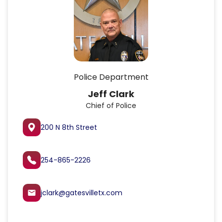
Police Department
Keith Mueller
Captain
200 N 8th Street
254-865-2226
kmueller@gatesvilletx.com
email