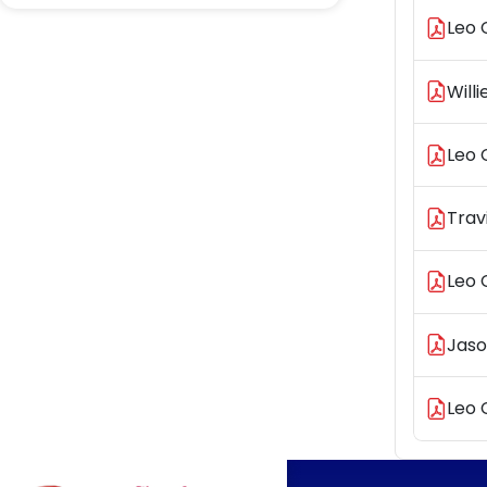
Leo 
Will
Leo 
Trav
Leo 
Jaso
Leo 