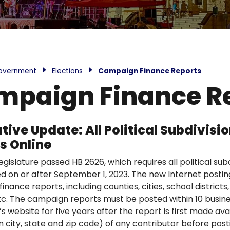
overnment
Elections
Campaign Finance Reports
paign Finance R
ative Update: All Political Subdivi
s Online
gislature passed HB 2626, which requires all political sub
ed on or after September 1, 2023. The new Internet posting
nance reports, including counties, cities, school districts, ho
 etc. The campaign reports must be posted within 10 busine
’s website for five years after the report is first made av
n city, state and zip code) of any contributor before post