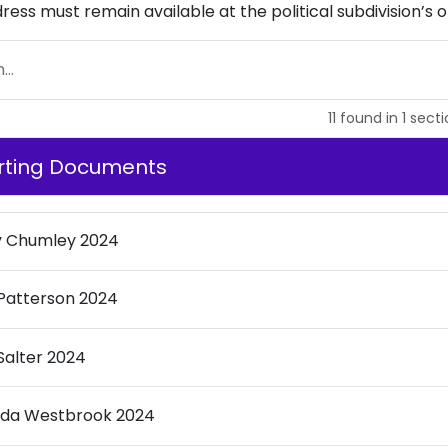
dress must remain available at the political subdivision’s of
..
11
found
in
1
secti
rting Documents
y Chumley 2024
Patterson 2024
Salter 2024
nda Westbrook 2024