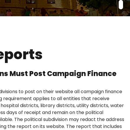
eports
sions Must Post Campaign Finance
divisions to post on their website all campaign finance
 requirement applies to all entities that receive
spital districts, library districts, utility districts, water
ss days of receipt and remain on the political
ailable. The political subdivision may redact the address
ing the report on its website. The report that includes