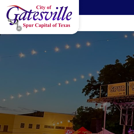
Skip to main content