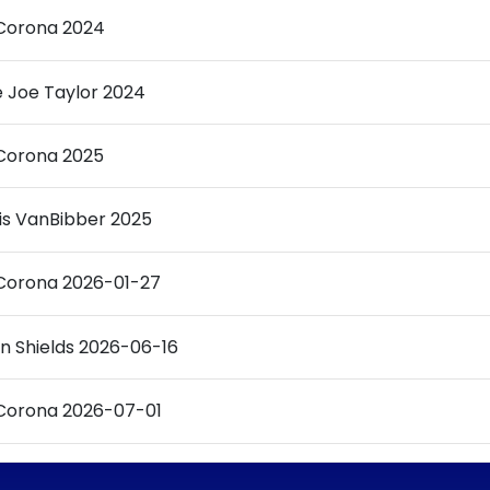
Corona 2024
ie Joe Taylor 2024
Corona 2025
is VanBibber 2025
Corona 2026-01-27
n Shields 2026-06-16
Corona 2026-07-01