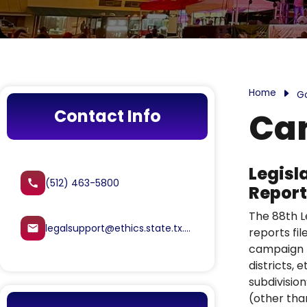
Home
G
Contact Info
Cam
Legisl
(512) 463-5800
call
Report
The 88th Le
legalsupport@ethics.state.tx.us
email
reports fil
campaign fi
districts,
subdivision
(other tha