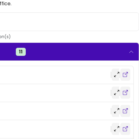
fice.
on(s)
11