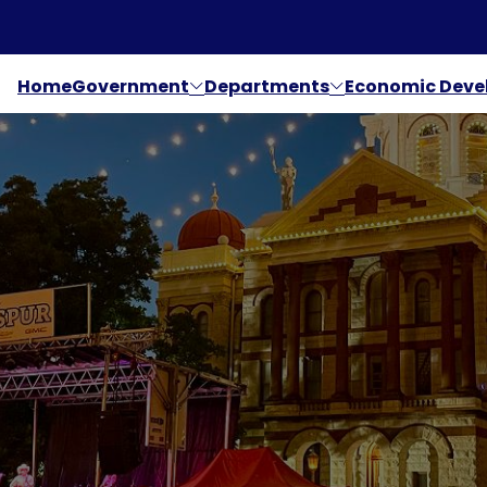
Home
Government
Departments
Economic Dev