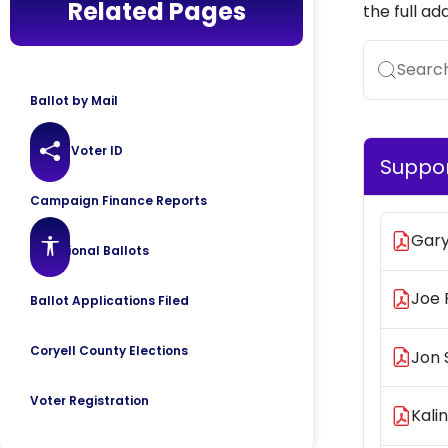
Related Pages
the full ad
Search.
Ballot by Mail
Texas Voter ID
Share this page
Suppo
Campaign Finance Reports
Gar
Accessibility features
Provisional Ballots
Joe 
Ballot Applications Filed
Coryell County Elections
Jon 
Voter Registration
Kali