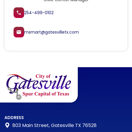
254-499-0102
local_phone
msmart@gatesvilletx.com
email
ADDRESS
803 Main Street, Gatesville TX 76528