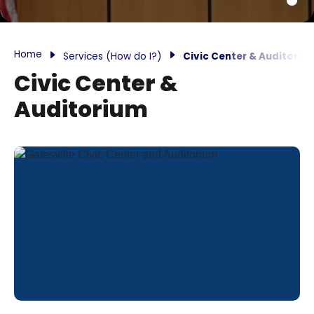
Home
Services (How do I?)
Civic Center & Auditoriu
Civic Center &
Auditorium