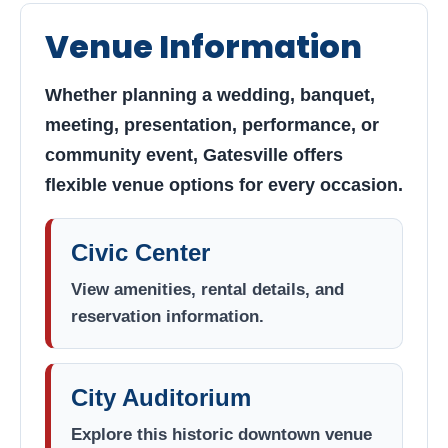
Civic Center &
Venue Information
Auditorium
Find venue information, explore
Whether planning a wedding, banquet,
reservation options, and view upcoming
meeting, presentation, performance, or
events for Gatesville’s premier gathering
community event, Gatesville offers
spaces.
flexible venue options for every occasion.
Civic Center
View amenities, rental details, and
reservation information.
City Auditorium
Explore this historic downtown venue