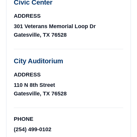
Civic Center
ADDRESS
301 Veterans Memorial Loop Dr
Gatesville, TX 76528
City Auditorium
ADDRESS
110 N 8th Street
Gatesville, TX 76528
PHONE
(254) 499-0102