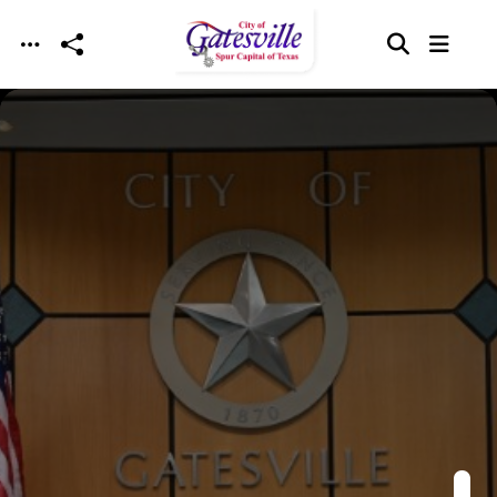
Skip to main content