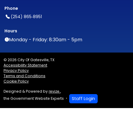
Phone
(254) 865‑8951
Hours
Monday - Friday: 8:30am - 5pm
© 2026 City Of Gatesville, TX
Accessibility Statement
Privacy Policy
Terms and Conditions
Cookie Policy
Designed & Powered by
revize.
,
Staff Login
the Government Website Experts