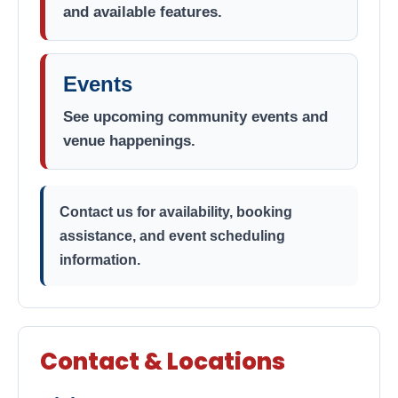
and available features.
Events
See upcoming community events and
venue happenings.
Contact us for availability, booking
assistance, and event scheduling
information.
Contact & Locations