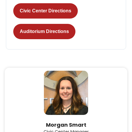
Civic Center Directions
Auditorium Directions
Morgan Smart
Civic Center Manager