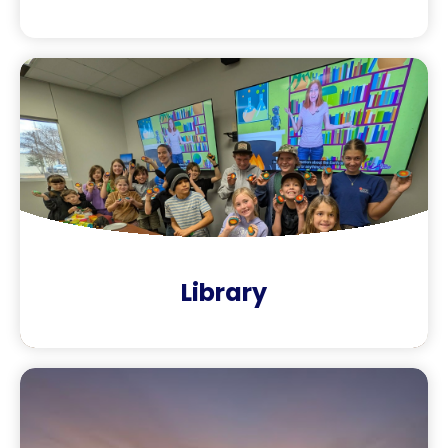
Library