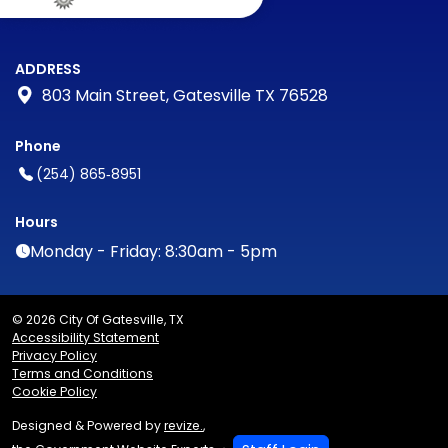
ADDRESS
803 Main Street, Gatesville TX 76528
Phone
(254) 865‑8951
Hours
Monday - Friday: 8:30am - 5pm
© 2026 City Of Gatesville, TX
Accessibility Statement
Privacy Policy
Terms and Conditions
Cookie Policy
Designed & Powered by
revize.
,