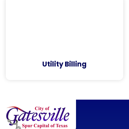
Utility Billing