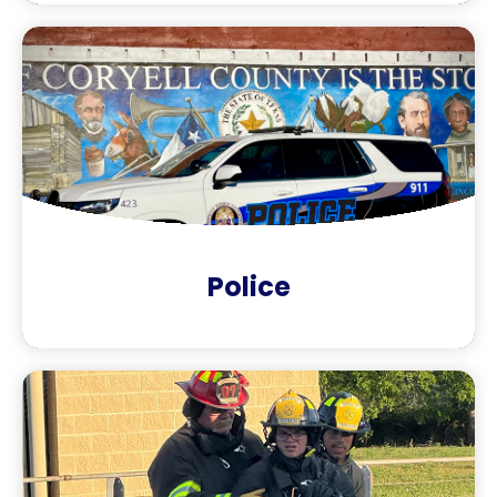
Police