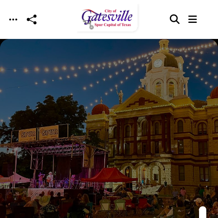
Skip to main content