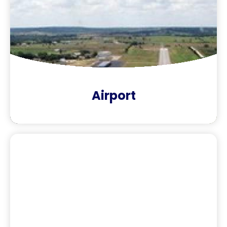
Airport