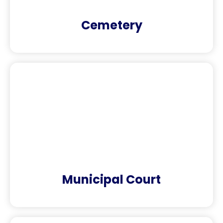
Cemetery
Municipal Court