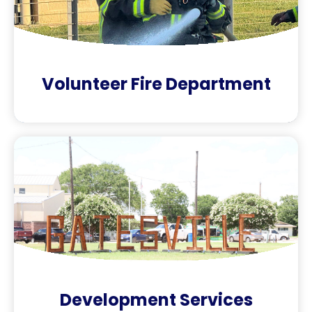
Volunteer Fire Department
Development Services