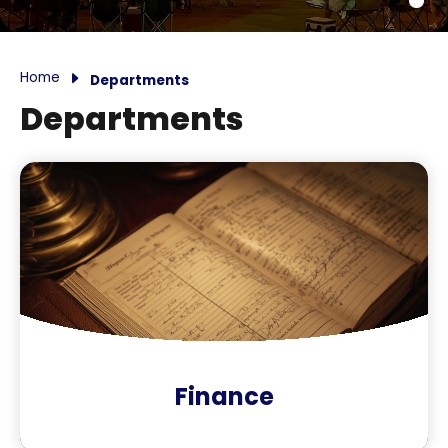
Home
Departments
Departments
Finance