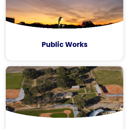
Public Works