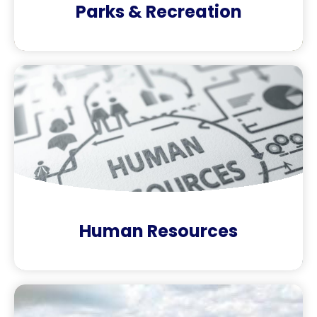
Parks & Recreation
Human Resources