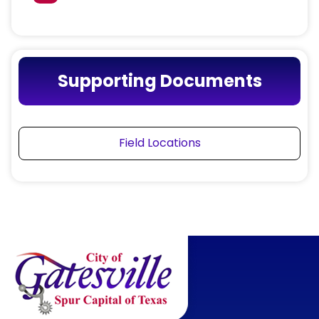
Supporting Documents
Field Locations