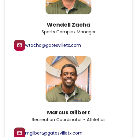
Wendell Zacha
Sports Complex Manager
wzacha@gatesvilletx.com
mail_outline
Marcus Gilbert
Recreation Coordinator - Athletics
mgilbert@gatesvilletx.com
mail_outline