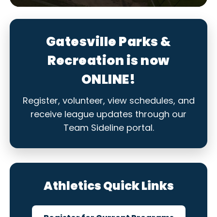
Gatesville Parks &
Recreation is now
ONLINE!
Register, volunteer, view schedules, and
receive league updates through our
Team Sideline portal.
Athletics Quick Links