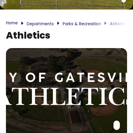
Home
Departments
Parks & Recreation
Athletics
Athletics