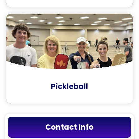
Pickleball
Contact Info