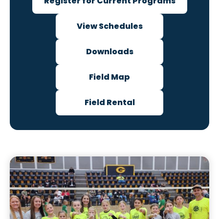
Register for Current Programs
View Schedules
Downloads
Field Map
Field Rental