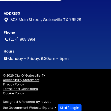
ADDRESS
803 Main Street, Gatesville TX 76528
Phone
(254) 865‑8951
Hours
Monday - Friday: 8:30am - 5pm
© 2026 City Of Gatesville, TX
Accessibility Statement
Privacy Policy
Terms and Conditions
Cookie Policy
Designed & Powered by
revize.
,
Staff Login
the Government Website Experts