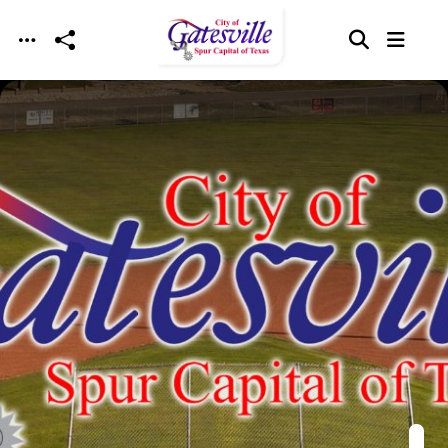
Skip to main content