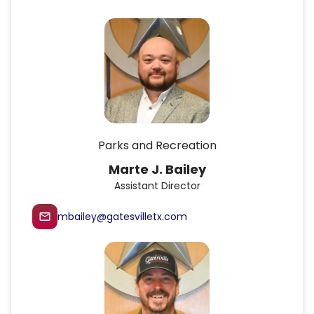
Parks and Recreation
Marte J. Bailey
Assistant Director
mbailey@gatesvilletx.com
mail_outline