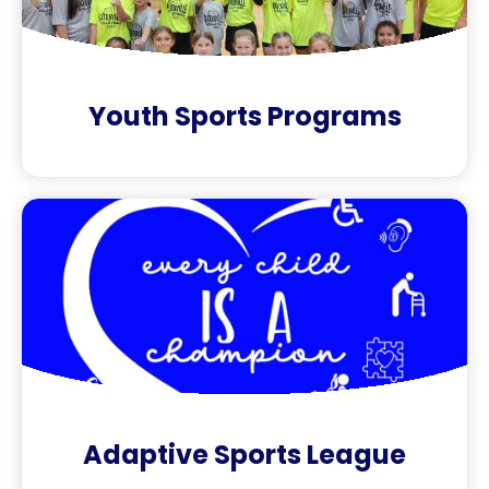
Youth Sports Programs
Adaptive Sports League