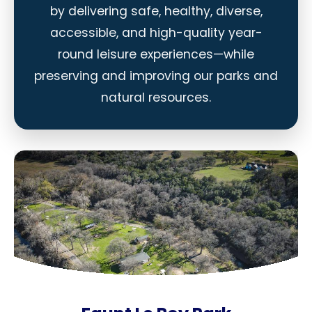
by delivering safe, healthy, diverse,
accessible, and high-quality year-
round leisure experiences—while
preserving and improving our parks and
natural resources.