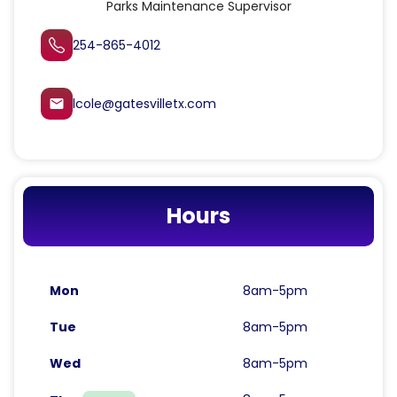
Parks Maintenance Supervisor
254-865-4012
lcole@gatesvilletx.com
email
Hours
Mon
8am-5pm
Tue
8am-5pm
Wed
8am-5pm