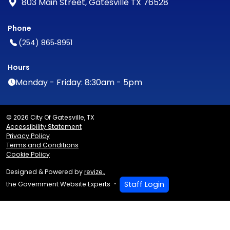
803 Main Street, Gatesville TX 76528
Phone
(254) 865‑8951
Hours
Monday - Friday: 8:30am - 5pm
© 2026 City Of Gatesville, TX
Accessibility Statement
Privacy Policy
Terms and Conditions
Cookie Policy
Designed & Powered by
revize.
,
Staff Login
the Government Website Experts