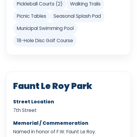
Pickleball Courts (2)
Walking Trails
Picnic Tables
Seasonal Splash Pad
Municipal Swimming Pool
18-Hole Disc Golf Course
Faunt Le Roy Park
Street Location
7th Street
Memorial / Commemoration
Named in honor of F.W. Faunt Le Roy.