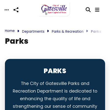
Skip to main content
Home
Departments
Parks & Recreation
Parks
Parks
PARKS
The City of Gatesville Parks and
Recreation Department is dedicated to
enhancing the quality of life and
strengthening our sense of community