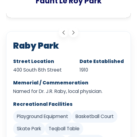
Faunt Le Roy Park
Raby Park
Street Location
Date Established
400 South 8th Street
1910
Memorial / Commemoration
Named for Dr. J.R. Raby, local physician.
Recreational Facilities
Playground Equipment
Basketball Court
Skate Park
Teqball Table