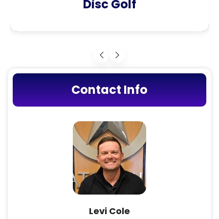
Disc Golf
Contact Info
Levi Cole