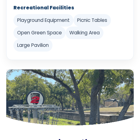
Recreational Facilities
Playground Equipment
Picnic Tables
Open Green Space
Walking Area
Large Pavilion