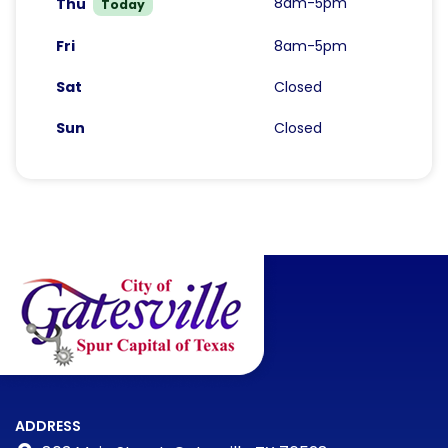
8am-5pm
Thu
Today
Fri
8am-5pm
Sat
Closed
Sun
Closed
ADDRESS