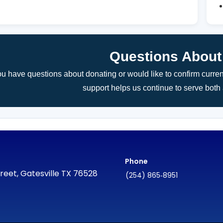
Questions About
you have questions about donating or would like to confirm curre
support helps us continue to serve bot
Phone
reet, Gatesville TX 76528
(254) 865‑8951