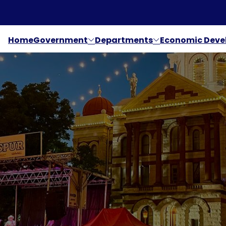
Home
Government
Departments
Economic Dev