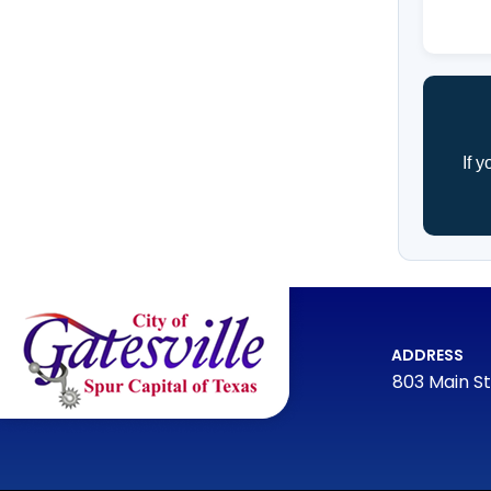
If 
ADDRESS
803 Main St