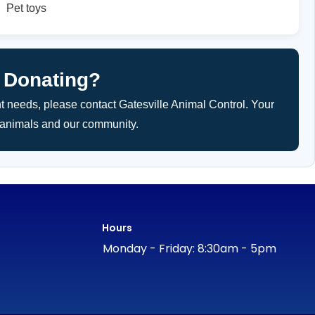
Pet toys
 Donating?
nt needs, please contact Gatesville Animal Control. Your
h animals and our community.
Hours
Monday - Friday: 8:30am - 5pm