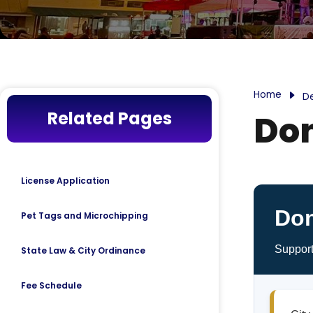
Home
D
Related Pages
Do
License Application
Don
Pet Tags and Microchipping
Support
State Law & City Ordinance
Fee Schedule