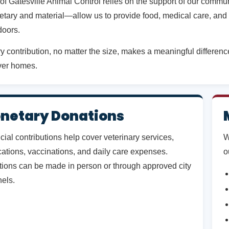
 of Gatesville Animal Control relies on the support of our comm
tary and material—allow us to provide food, medical care, and 
doors.
y contribution, no matter the size, makes a meaningful difference 
ver homes.
netary Donations
cial contributions help cover veterinary services,
W
ations, vaccinations, and daily care expenses.
o
ions can be made in person or through approved city
els.