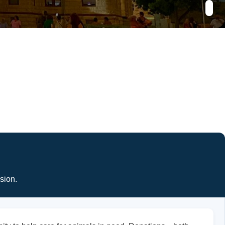
sion.