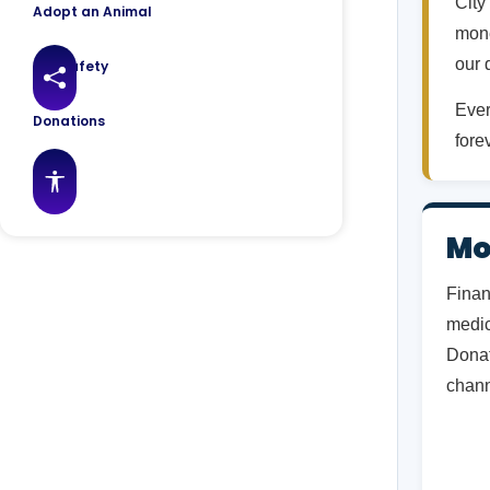
City
Adopt an Animal
mone
our 
Pet Safety
Share this page
Ever
Donations
fore
FAQs
Accessibility features
Mo
Finan
medic
Donat
chann