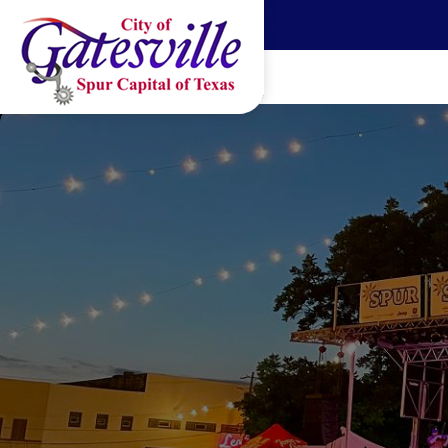
Skip to main content