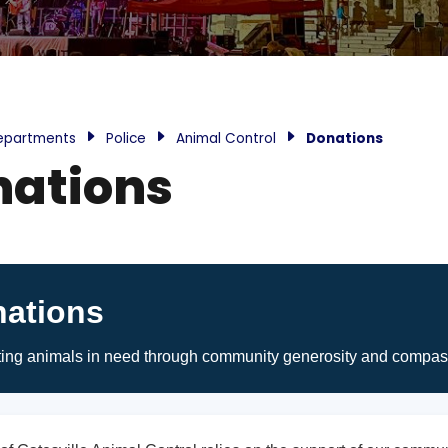
epartments
Police
Animal Control
Donations
nations
ations
ing animals in need through community generosity and compas