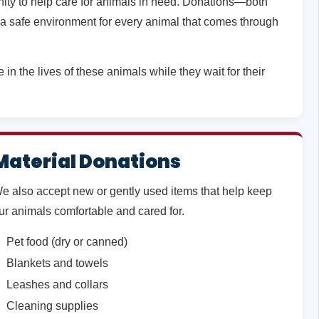
unity to help care for animals in need. Donations—both
a safe environment for every animal that comes through
in the lives of these animals while they wait for their
Material Donations
e also accept new or gently used items that help keep
ur animals comfortable and cared for.
Pet food (dry or canned)
Blankets and towels
Leashes and collars
Cleaning supplies