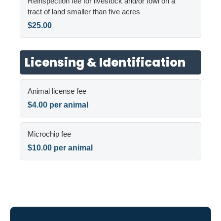
Reinspection fee for livestock and/or fowl on a
tract of land smaller than five acres
$25.00
Licensing & Identification
Animal license fee
$4.00 per animal
Microchip fee
$10.00 per animal