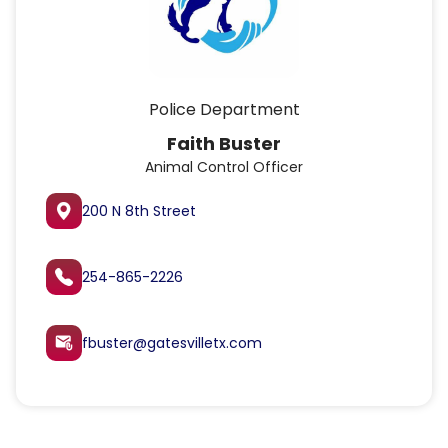
Police Department
Faith Buster
Animal Control Officer
200 N 8th Street
254-865-2226
fbuster@gatesvilletx.com
attach_email