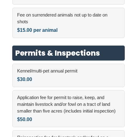
Fee on surrendered animals not up to date on
shots
$15.00 per animal
Permits & Inspections
Kennel/multi-pet annual permit
$30.00
Application fee for permit to raise, keep, and
maintain livestock and/or fowl on a tract of land
smaller than five acres (includes initial inspection)
$50.00