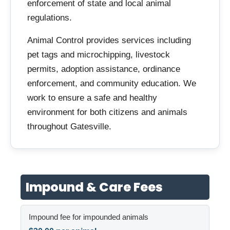
enforcement of state and local animal
regulations.
Animal Control provides services including
pet tags and microchipping, livestock
permits, adoption assistance, ordinance
enforcement, and community education. We
work to ensure a safe and healthy
environment for both citizens and animals
throughout Gatesville.
Impound & Care Fees
Impound fee for impounded animals