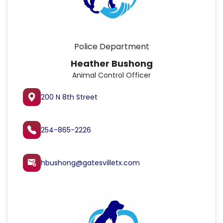
Police Department
Heather Bushong
Animal Control Officer
200 N 8th Street
254-865-2226
hbushong@gatesvilletx.com
attach_email