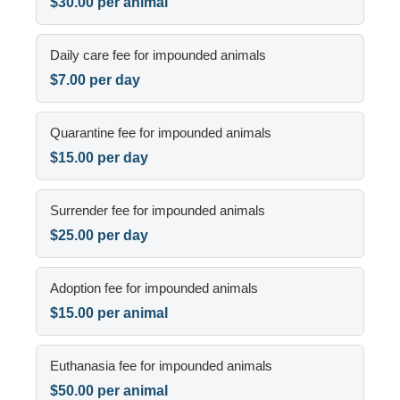
$30.00 per animal
Daily care fee for impounded animals
$7.00 per day
Quarantine fee for impounded animals
$15.00 per day
Surrender fee for impounded animals
$25.00 per day
Adoption fee for impounded animals
$15.00 per animal
Euthanasia fee for impounded animals
$50.00 per animal