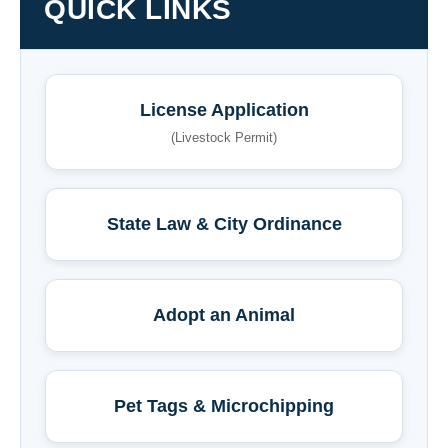
QUICK LINKS
License Application
(Livestock Permit)
State Law & City Ordinance
Adopt an Animal
Pet Tags & Microchipping