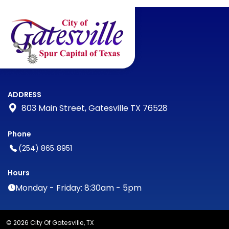
ADDRESS
803 Main Street, Gatesville TX 76528
Phone
(254) 865‑8951
Hours
Monday - Friday: 8:30am - 5pm
© 2026 City Of Gatesville, TX