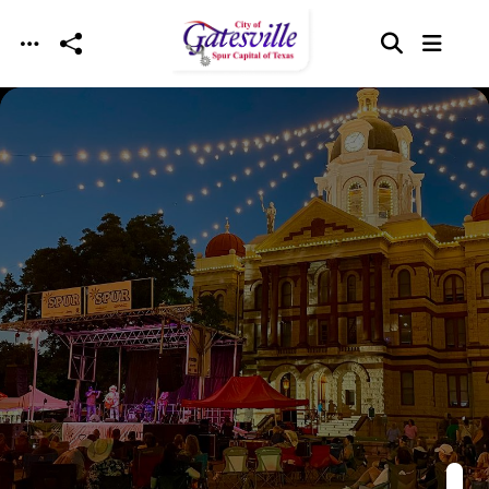
Skip to main content