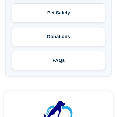
Pet Safety
Donations
FAQs