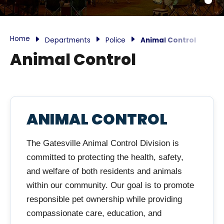
Home
Departments
Police
Animal Control
Animal Control
ANIMAL CONTROL
The Gatesville Animal Control Division is
committed to protecting the health, safety,
and welfare of both residents and animals
within our community. Our goal is to promote
responsible pet ownership while providing
compassionate care, education, and