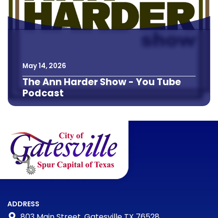
May
14
,
2026
The Ann Harder Show - You Tube
Podcast
ADDRESS
803 Main Street, Gatesville TX 76528