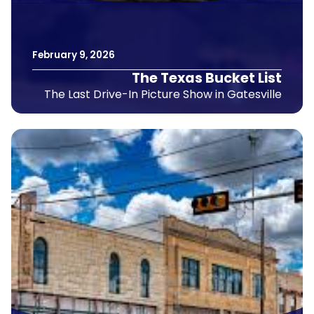
February
9
,
2026
The Texas Bucket List
The Last Drive-In Picture Show in Gatesville