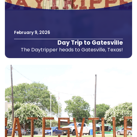
February
9
,
2026
Day Trip to Gatesville
The Daytripper heads to Gatesville, Texas!