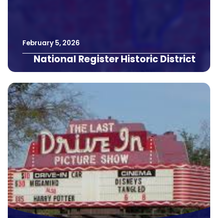
February
5
,
2026
National Register Historic District