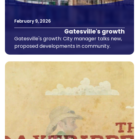
February
9
,
2026
Gatesville's growth
Gatesville's growth: City manager talks new,
proposed developments in community.