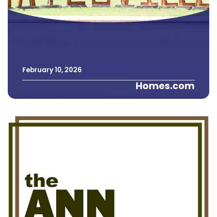
February
10
,
2026
Homes.com