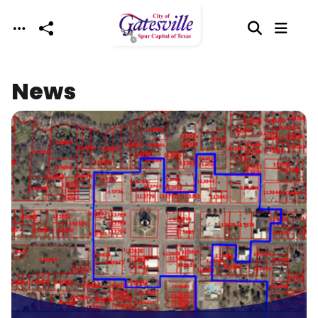
Skip to main content
News