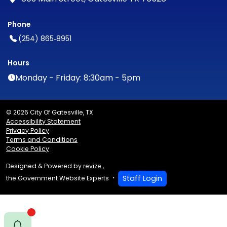
Phone
(254) 865‑8951
Hours
Monday - Friday: 8:30am - 5pm
© 2026 City Of Gatesville, TX
Accessibility Statement
Privacy Policy
Terms and Conditions
Cookie Policy
Designed & Powered by
revize.
,
Staff Login
the Government Website Experts
E notify