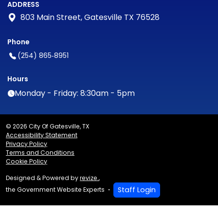
ADDRESS
803 Main Street, Gatesville TX 76528
Phone
(254) 865‑8951
Hours
Monday - Friday: 8:30am - 5pm
© 2026 City Of Gatesville, TX
Accessibility Statement
Privacy Policy
Terms and Conditions
Cookie Policy
Designed & Powered by
revize.
,
Staff Login
the Government Website Experts