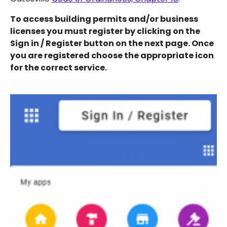
To access building permits and/or business
licenses you must register by clicking on the
Sign in / Register button on the next page. Once
you are registered choose the appropriate icon
for the correct service.