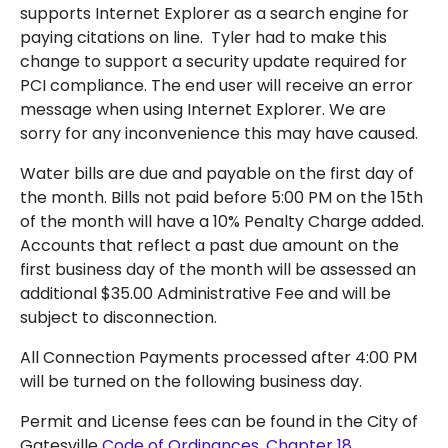
supports Internet Explorer as a search engine for
paying citations on line. Tyler had to make this
change to support a security update required for
PCI compliance. The end user will receive an error
message when using Internet Explorer. We are
sorry for any inconvenience this may have caused.
Water bills are due and payable on the first day of
the month. Bills not paid before 5:00 PM on the 15th
of the month will have a 10% Penalty Charge added.
Accounts that reflect a past due amount on the
first business day of the month will be assessed an
additional $35.00 Administrative Fee and will be
subject to disconnection.
All Connection Payments processed after 4:00 PM
will be turned on the following business day.
Permit and License fees can be found in the City of
Gatesville
Code of Ordinances, Chapter 18
.