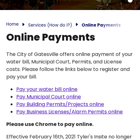
Home
Services (How do I?)
Online Payments
Online Payments
The City of Gatesville offers online payment of your
water bill, Municipal Court, Permits, and License
costs. Please follow the links below to register and
pay your bill.
Pay your water bill online
Pay Municipal Court online
Pay Building Permits/Projects online
Pay Business Licenses/Alarm Permits online
Please use Chrome to pay online.
Effective February 16th, 2021 Tyler's Insite no longer