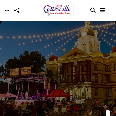
Skip to main content