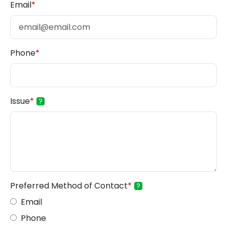
Email
*
Phone
*
Issue
*
?
Preferred Method of Contact
*
?
Email
Phone