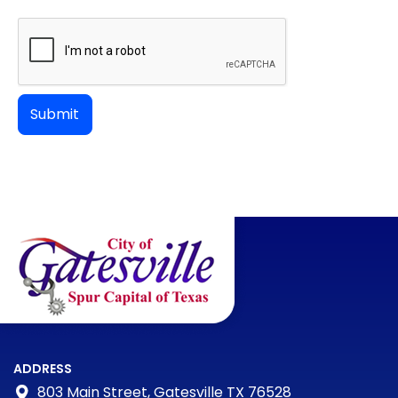
ADDRESS
803 Main Street, Gatesville TX 76528