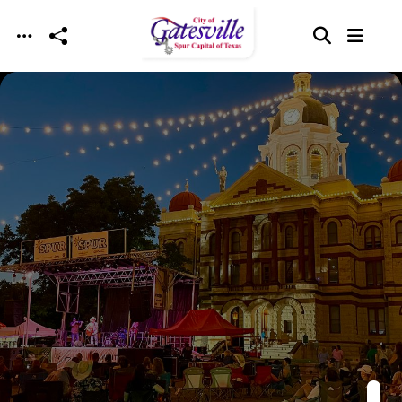
Skip to main content