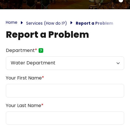
Home
Services (How do I?)
Report a Problem
Report a Problem
Department
*
?
Your First Name
*
Your Last Name
*