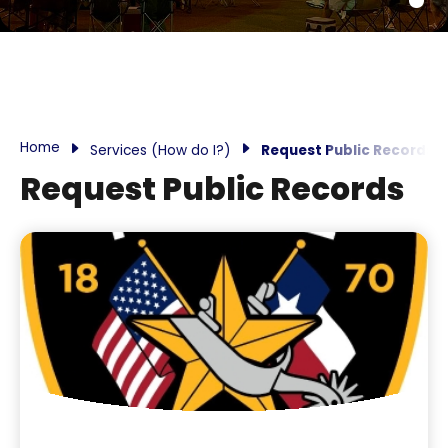
Home
Services (How do I?)
Request Public Records
Request Public Records