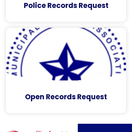
Police Records Request
Open Records Request