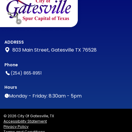
ADDRESS
803 Main Street, Gatesville TX 76528
Phone
(254) 865‑8951
Hours
Monday - Friday: 8:30am - 5pm
© 2026 City Of Gatesville, TX
Accessibility Statement
Privacy Policy
Terms and Conditions