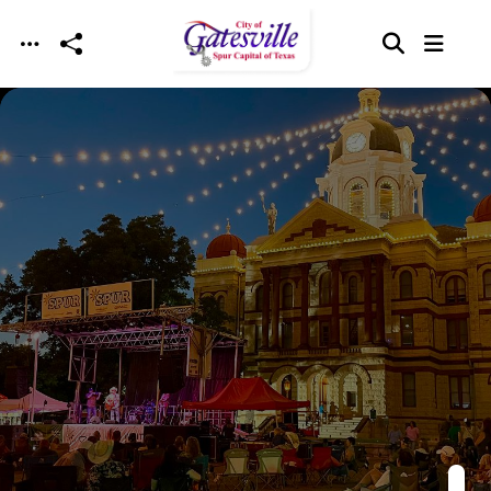
Skip to main content