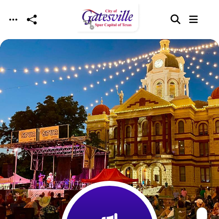
Skip to main content