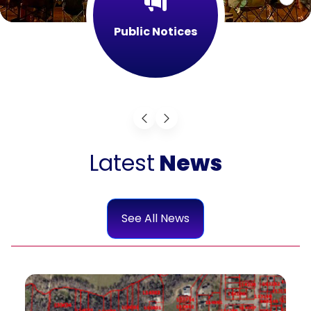
Public Notices
Latest
News
See All News