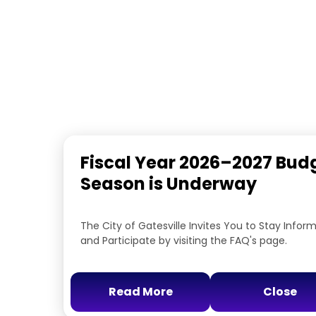
Fiscal Year 2026–2027 Bud
Season is Underway
The City of Gatesville Invites You to Stay Infor
and Participate by visiting the FAQ's page.
Read More
Close