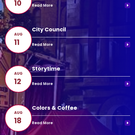
10
City Council
AUG
11
Storytime
AUG
12
Colors & Coffee
AUG
18