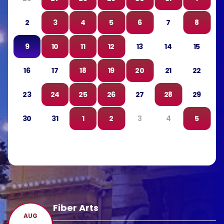
2
3
4
5
6
7
8
9
10
11
12
13
14
15
16
17
18
19
20
21
22
23
24
25
26
27
28
29
30
31
1
2
3
4
5
Fiber Arts
AUG