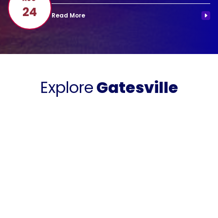
24
Explore
Gatesville