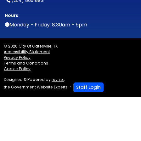
(254) 865‑8951
Hours
Monday - Friday: 8:30am - 5pm
© 2026 City Of Gatesville, TX
Accessibility Statement
Privacy Policy
Terms and Conditions
Cookie Policy
Designed & Powered by
revize.
,
Staff Login
the Government Website Experts