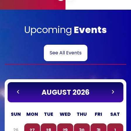
Upcoming
Events
See All Events
AUGUST 2026
SUN
MON
TUE
WED
THU
FRI
SAT
26
27
28
29
30
31
1