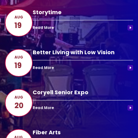
Storytime
AUG
19
Better Living with Low Vision
AUG
19
Coryell Senior Expo
AUG
20
Fiber Arts
AUG