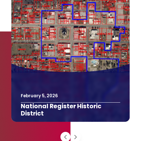
February
9
,
2026
The Texas Bucket List
The Last Drive-In Picture Show in
Gatesville