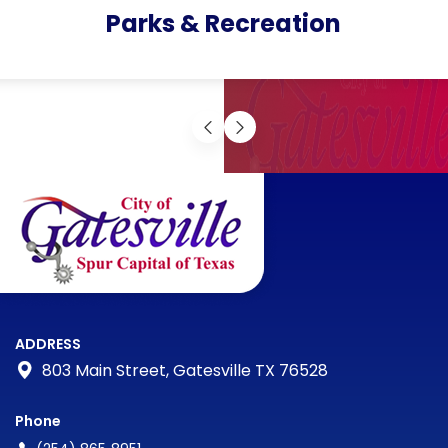
Parks & Recreation
ADDRESS
803 Main Street, Gatesville TX 76528
Phone